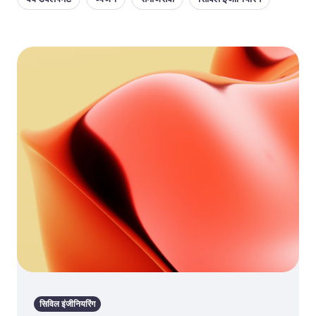
सिविल इंजीनियरिंग