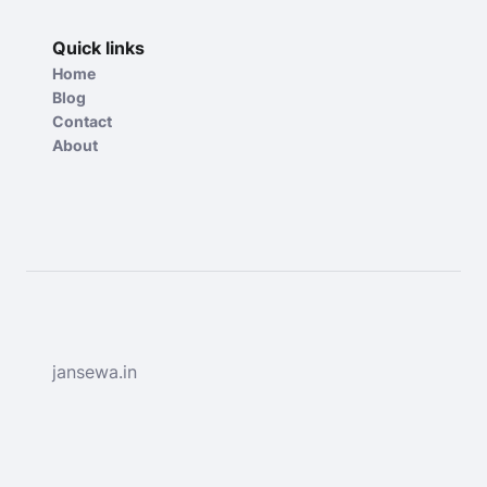
Quick links
Home
Blog
Contact
About
jansewa.in