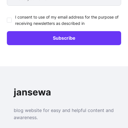
I consent to use of my email address for the purpose of
receiving newsletters as described in
jansewa
blog website for easy and helpful content and
awareness.