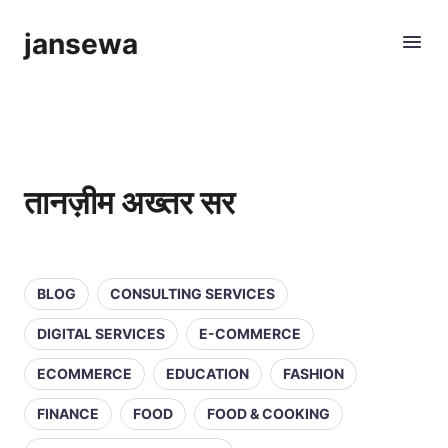
jansewa
तानज़ीम अख्तर सर
BLOG
CONSULTING SERVICES
DIGITAL SERVICES
E-COMMERCE
ECOMMERCE
EDUCATION
FASHION
FINANCE
FOOD
FOOD & COOKING