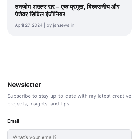
तनज़ीम अख्तर सर – एक प्रमुख, विश्वसनीय और
पेशेवर सिविल इंजीनियर
April 27, 2024 | by jansewa.in
Newsletter
Subscribe to stay up-to-date with my latest creative
projects, insights, and tips.
Email