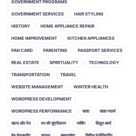
GOVERNMENT PROGRAMS
GOVERNMENT SERVICES
HAIR STYLING
HISTORY
HOME APPLIANCE REPAIR
HOME IMPROVEMENT
KITCHEN APPLIANCES
PAN CARD
PARENTING
PASSPORT SERVICES
REAL ESTATE
SPIRITUALITY
TECHNOLOGY
TRANSPORTATION
TRAVEL
WEBSITE MANAGEMENT
WINTER HEALTH
WORDPRESS DEVELOPMENT
WORDPRESS PERFORMANCE
खाद्य
खाद्य पदार्थ
खाना और पेय
घर की सुंदरीकरण
प्लंबिंग
विद्युत कार्य
वेब डेवलपमेंट
व्यंजन
समाजसेवा
सिविल इंजीनियरिंग