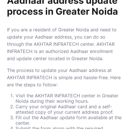
Aadhaar address update
process in Greater Noida
If you are a resident of Greater Noida and need to
update your Aadhaar address, you can do so
through the AKHTAR INFRATECH center. AKHTAR
INFRATECH is an authorized Aadhaar enrollment
and update center located in Greater Noida.
The process to update your Aadhaar address at
AKHTAR INFRATECH is simple and hassle-free. Here
are the steps to follow:
Visit the AKHTAR INFRATECH center in Greater
Noida during their working hours.
Carry your original Aadhaar card and a self-
attested copy of your current address proof.
Fill out the Aadhaar update form available at the
center.
Submit the form along with the required