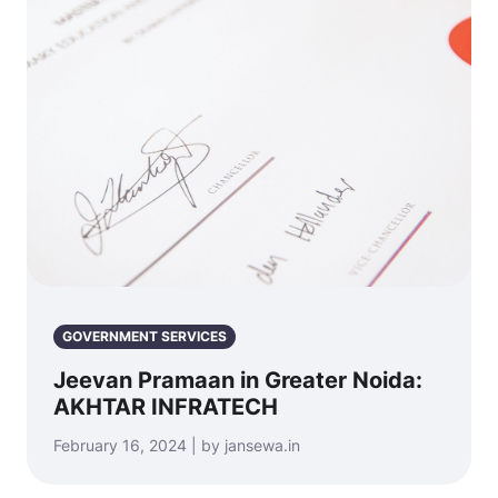
GOVERNMENT SERVICES
Jeevan Pramaan in Greater Noida:
AKHTAR INFRATECH
February 16, 2024 | by jansewa.in