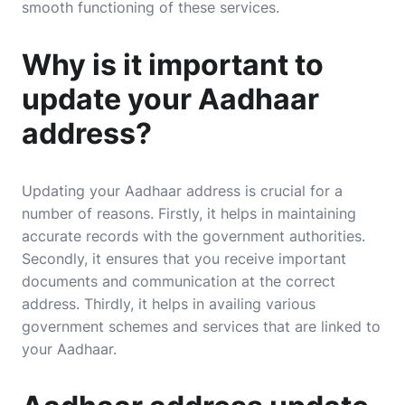
smooth functioning of these services.
Why is it important to
update your Aadhaar
address?
Updating your Aadhaar address is crucial for a
number of reasons. Firstly, it helps in maintaining
accurate records with the government authorities.
Secondly, it ensures that you receive important
documents and communication at the correct
address. Thirdly, it helps in availing various
government schemes and services that are linked to
your Aadhaar.