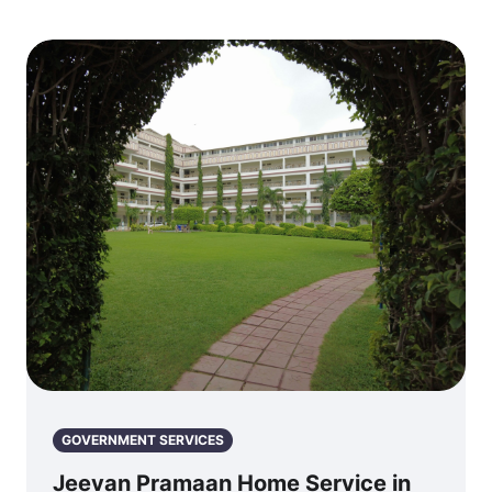
GOVERNMENT SERVICES
Jeevan Pramaan Home Service in