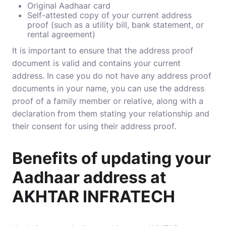
Original Aadhaar card
Self-attested copy of your current address
proof (such as a utility bill, bank statement, or
rental agreement)
It is important to ensure that the address proof
document is valid and contains your current
address. In case you do not have any address proof
documents in your name, you can use the address
proof of a family member or relative, along with a
declaration from them stating your relationship and
their consent for using their address proof.
Benefits of updating your
Aadhaar address at
AKHTAR INFRATECH