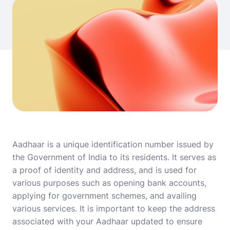
Aadhaar is a unique identification number issued by
the Government of India to its residents. It serves as
a proof of identity and address, and is used for
various purposes such as opening bank accounts,
applying for government schemes, and availing
various services. It is important to keep the address
associated with your Aadhaar updated to ensure