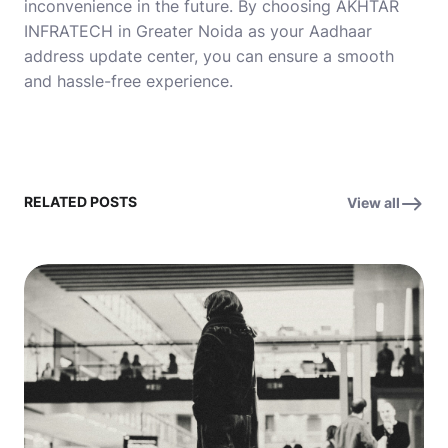
inconvenience in the future. By choosing AKHTAR
INFRATECH in Greater Noida as your Aadhaar
address update center, you can ensure a smooth
and hassle-free experience.
RELATED POSTS
View all