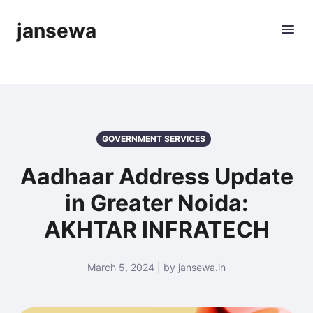
jansewa
GOVERNMENT SERVICES
Aadhaar Address Update
in Greater Noida:
AKHTAR INFRATECH
March 5, 2024 | by jansewa.in