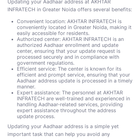
Updating your Aadhaar address at AKHTAR
INFRATECH in Greater Noida offers several benefits:
Convenient location: AKHTAR INFRATECH is
conveniently located in Greater Noida, making it
easily accessible for residents.
Authorized center: AKHTAR INFRATECH is an
authorized Aadhaar enrollment and update
center, ensuring that your update request is
processed securely and in compliance with
government regulations.
Efficient service: The center is known for its
efficient and prompt service, ensuring that your
Aadhaar address update is processed in a timely
manner.
Expert assistance: The personnel at AKHTAR
INFRATECH are well-trained and experienced in
handling Aadhaar-related services, providing
expert assistance throughout the address
update process.
Updating your Aadhaar address is a simple yet
important task that can help you avoid any