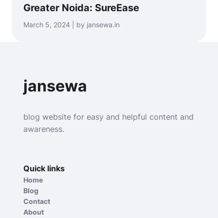
Greater Noida: SureEase
March 5, 2024 | by jansewa.in
jansewa
blog website for easy and helpful content and
awareness.
Quick links
Home
Blog
Contact
About