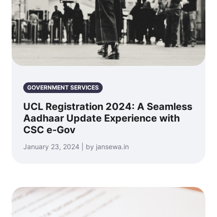
GOVERNMENT SERVICES
UCL Registration 2024: A Seamless
Aadhaar Update Experience with
CSC e-Gov
January 23, 2024 | by jansewa.in