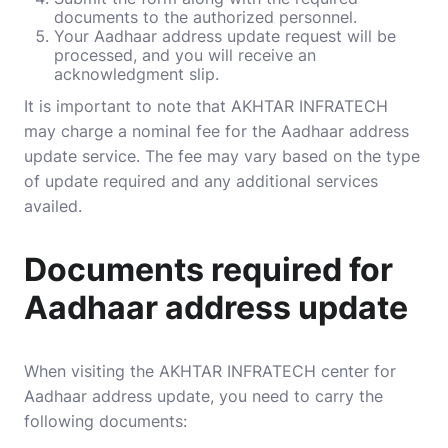
documents to the authorized personnel.
Your Aadhaar address update request will be
processed, and you will receive an
acknowledgment slip.
It is important to note that AKHTAR INFRATECH
may charge a nominal fee for the Aadhaar address
update service. The fee may vary based on the type
of update required and any additional services
availed.
Documents required for
Aadhaar address update
When visiting the AKHTAR INFRATECH center for
Aadhaar address update, you need to carry the
following documents: