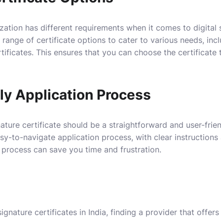
zation has different requirements when it comes to digital s
 range of certificate options to cater to various needs, incl
ificates. This ensures that you can choose the certificate t
ly Application Process
nature certificate should be a straightforward and user-frie
asy-to-navigate application process, with clear instruction
 process can save you time and frustration.
ignature certificates in India, finding a provider that offer