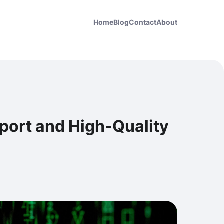
Home
Blog
Contact
About
upport and High-Quality