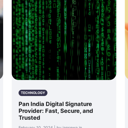
TECHNOLOGY
Pan India Digital Signature
Provider: Fast, Secure, and
Trusted
February 10, 2024 | by jansewa.in