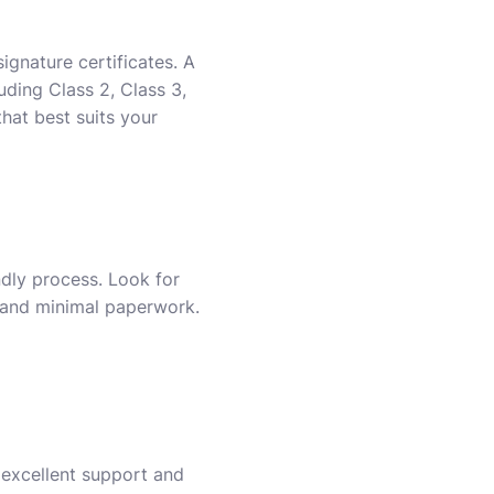
ignature certificates. A
uding Class 2, Class 3,
hat best suits your
ndly process. Look for
s and minimal paperwork.
s excellent support and