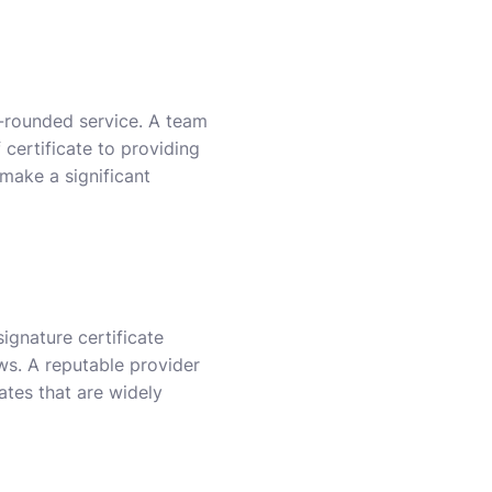
l-rounded service. A team
 certificate to providing
 make a significant
ignature certificate
ws. A reputable provider
cates that are widely