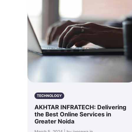
TECHNOLOGY
AKHTAR INFRATECH: Delivering
the Best Online Services in
Greater Noida
March 5, 2024 | by jansewa.in