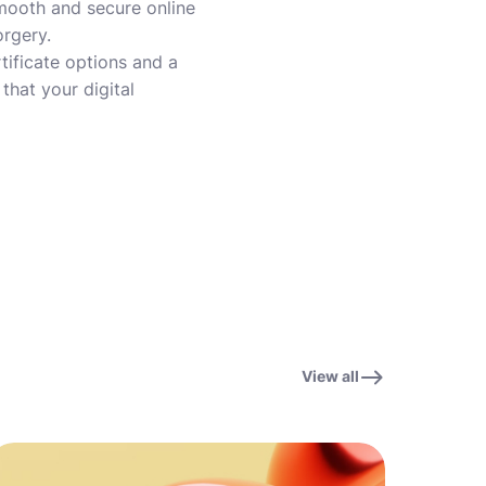
 smooth and secure online
orgery.
tificate options and a
that your digital
View all