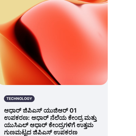
TECHNOLOGY
ಆಧಾರ್ ಜಿಪಿಎಸ್ ಯುಜಿಆರ್ 01
ಉಪಕರಣ: ಆಧಾರ್ ನೆಲೆಯ ಕೇಂದ್ರ ಮತ್ತು
ಯುಸಿಎಲ್ ಆಧಾರ್ ಕೇಂದ್ರಗಳಿಗೆ ಉತ್ತಮ
ಗುಣಮಟ್ಟದ ಜಿಪಿಎಸ್ ಉಪಕರಣ