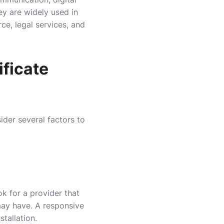
ey are widely used in
e, legal services, and
ificate
sider several factors to
ok for a provider that
may have. A responsive
tallation.