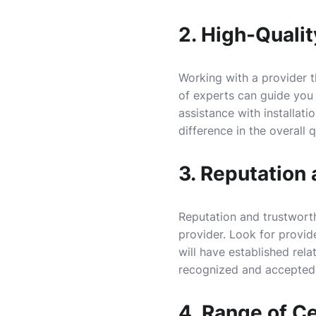
2. High-Quali
Working with a provider t
of experts can guide you t
assistance with installat
difference in the overall q
3. Reputation
Reputation and trustworth
provider. Look for provid
will have established relat
recognized and accepted
4. Range of Ce