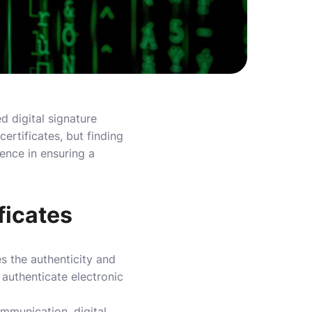
d digital signature
certificates, but finding
ence in ensuring a
ficates
es the authenticity and
 authenticate electronic
ommunication, digital