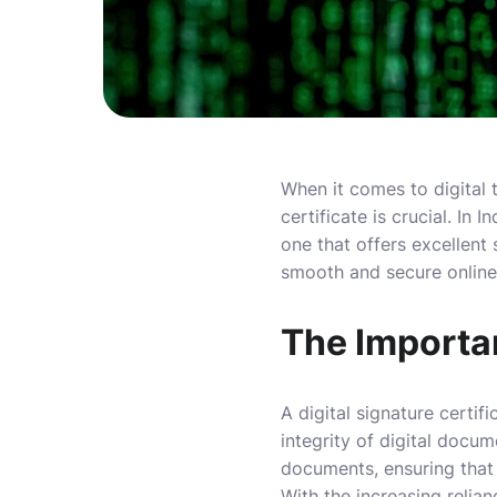
When it comes to digital t
certificate is crucial. In 
one that offers excellent
smooth and secure online
The Importan
A digital signature certif
integrity of digital docu
documents, ensuring that
With the increasing relia