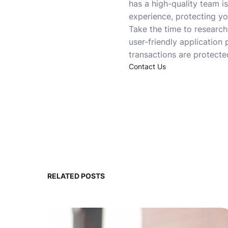
has a high-quality team is
experience, protecting yo
Take the time to research
user-friendly application
transactions are protected
Contact Us
RELATED POSTS