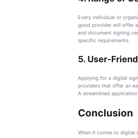
Every individual or organi
good provider will offer a
and document signing cert
specific requirements.
5. User-Friend
Applying for a digital sig
providers that offer an e
A streamlined application
Conclusion
When it comes to digital s