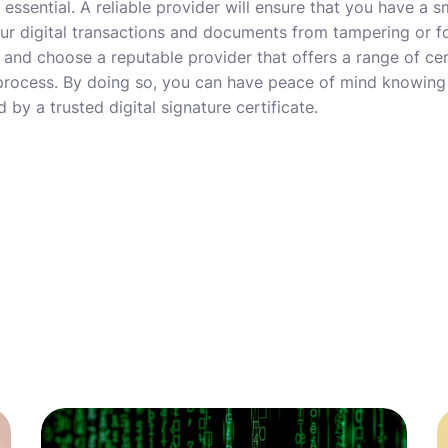
 essential. A reliable provider will ensure that you have a
ur digital transactions and documents from tampering or f
 and choose a reputable provider that offers a range of cer
 process. By doing so, you can have peace of mind knowing 
 by a trusted digital signature certificate.