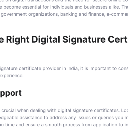
ve become essential for individuals and businesses alike. Th
g government organizations, banking and finance, e-commerc
 Right Digital Signature Cert
ignature certificate provider in India, it is important to con
experience:
upport
 crucial when dealing with digital signature certificates. Lo
dgeable assistance to address any issues or queries you 
 time and ensure a smooth process from application to ins