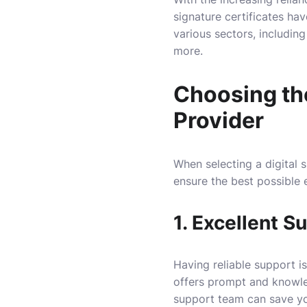
signature certificates ha
various sectors, includin
more.
Choosing the
Provider
When selecting a digital s
ensure the best possible 
1. Excellent S
Having reliable support is
offers prompt and knowle
support team can save you