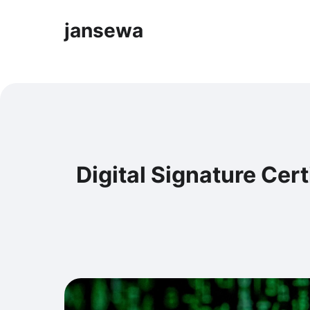
jansewa
Digital Signature Cert