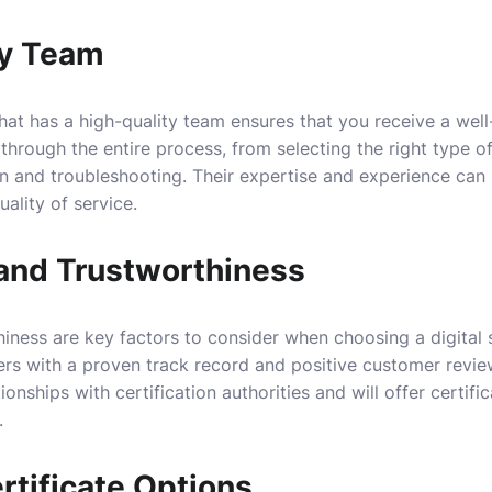
ty Team
hat has a high-quality team ensures that you receive a wel
hrough the entire process, from selecting the right type of
ion and troubleshooting. Their expertise and experience can
uality of service.
 and Trustworthiness
iness are key factors to consider when choosing a digital s
ers with a proven track record and positive customer revie
ionships with certification authorities and will offer certifi
.
rtificate Options