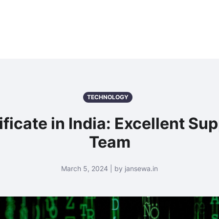
TECHNOLOGY
ificate in India: Excellent S
Team
March 5, 2024 | by jansewa.in