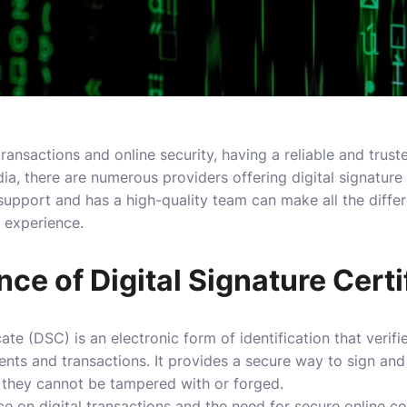
ransactions and online security, having a reliable and truste
India, there are numerous providers offering digital signature 
 support and has a high-quality team can make all the differ
 experience.
ce of Digital Signature Certi
icate (DSC) is an electronic form of identification that verifi
ments and transactions. It provides a secure way to sign and
 they cannot be tampered with or forged.
nce on digital transactions and the need for secure online c