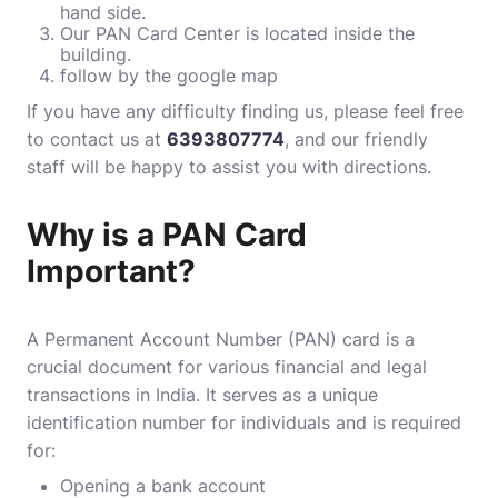
hand side.
Our PAN Card Center is located inside the
building.
follow by the
google map
If you have any difficulty finding us, please feel free
to contact us at
6393807774
, and our friendly
staff will be happy to assist you with directions.
Why is a PAN Card
Important?
A Permanent Account Number (PAN) card is a
crucial document for various financial and legal
transactions in India. It serves as a unique
identification number for individuals and is required
for:
Opening a bank account