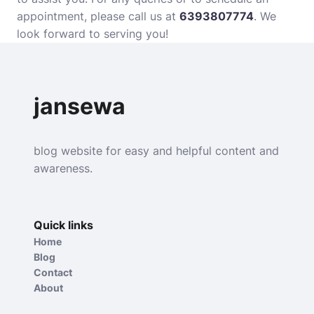
appointment, please call us at
6393807774
. We
look forward to serving you!
jansewa
blog website for easy and helpful content and
awareness.
Quick links
Home
Blog
Contact
About