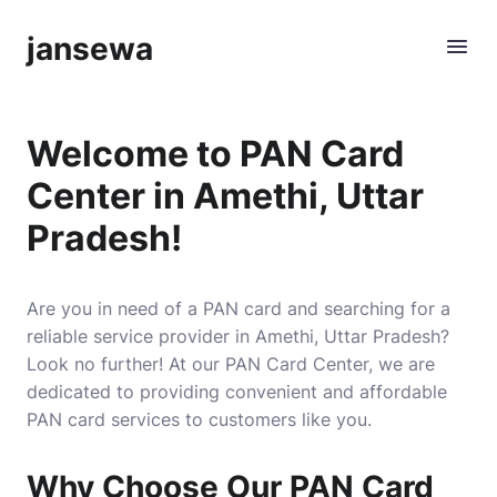
jansewa
Welcome to PAN Card
Center in Amethi, Uttar
Pradesh!
Are you in need of a PAN card and searching for a
reliable service provider in Amethi, Uttar Pradesh?
Look no further! At our PAN Card Center, we are
dedicated to providing convenient and affordable
PAN card services to customers like you.
Why Choose Our PAN Card