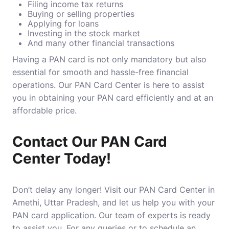
Filing income tax returns
Buying or selling properties
Applying for loans
Investing in the stock market
And many other financial transactions
Having a PAN card is not only mandatory but also
essential for smooth and hassle-free financial
operations. Our PAN Card Center is here to assist
you in obtaining your PAN card efficiently and at an
affordable price.
Contact Our PAN Card
Center Today!
Don’t delay any longer! Visit our PAN Card Center in
Amethi, Uttar Pradesh, and let us help you with your
PAN card application. Our team of experts is ready
to assist you. For any queries or to schedule an