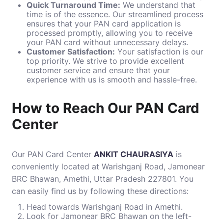
Quick Turnaround Time:
We understand that
time is of the essence. Our streamlined process
ensures that your PAN card application is
processed promptly, allowing you to receive
your PAN card without unnecessary delays.
Customer Satisfaction:
Your satisfaction is our
top priority. We strive to provide excellent
customer service and ensure that your
experience with us is smooth and hassle-free.
How to Reach Our PAN Card
Center
Our PAN Card Center
ANKIT CHAURASIYA
is
conveniently located at Warishganj Road, Jamonear
BRC Bhawan, Amethi, Uttar Pradesh 227801. You
can easily find us by following these directions:
Head towards Warishganj Road in Amethi.
Look for Jamonear BRC Bhawan on the left-