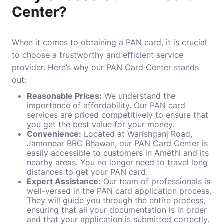
Center?
When it comes to obtaining a PAN card, it is crucial
to choose a trustworthy and efficient service
provider. Here’s why our PAN Card Center stands
out:
Reasonable Prices:
We understand the
importance of affordability. Our PAN card
services are priced competitively to ensure that
you get the best value for your money.
Convenience:
Located at Warishganj Road,
Jamonear BRC Bhawan, our PAN Card Center is
easily accessible to customers in Amethi and its
nearby areas. You no longer need to travel long
distances to get your PAN card.
Expert Assistance:
Our team of professionals is
well-versed in the PAN card application process.
They will guide you through the entire process,
ensuring that all your documentation is in order
and that your application is submitted correctly.