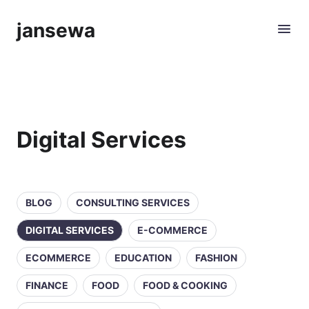
jansewa
Digital Services
BLOG
CONSULTING SERVICES
DIGITAL SERVICES
E-COMMERCE
ECOMMERCE
EDUCATION
FASHION
FINANCE
FOOD
FOOD & COOKING