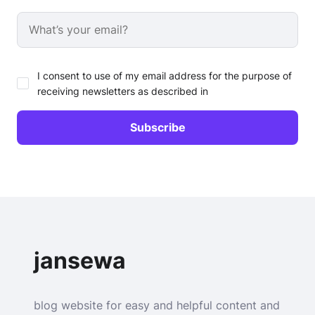
I consent to use of my email address for the purpose of
receiving newsletters as described in
jansewa
blog website for easy and helpful content and