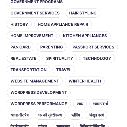
GOVERNMENT PROGRAMS
GOVERNMENT SERVICES
HAIR STYLING
HISTORY
HOME APPLIANCE REPAIR
HOME IMPROVEMENT
KITCHEN APPLIANCES
PAN CARD
PARENTING
PASSPORT SERVICES
REAL ESTATE
SPIRITUALITY
TECHNOLOGY
TRANSPORTATION
TRAVEL
WEBSITE MANAGEMENT
WINTER HEALTH
WORDPRESS DEVELOPMENT
WORDPRESS PERFORMANCE
खाद्य
खाद्य पदार्थ
खाना और पेय
घर की सुंदरीकरण
प्लंबिंग
विद्युत कार्य
वेब डेवलपमेंट
व्यंजन
समाजसेवा
सिविल इंजीनियरिंग