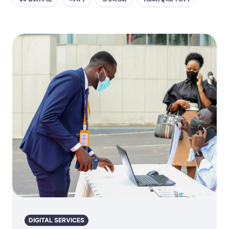
DIGITAL SERVICES