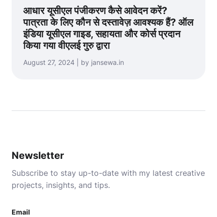
आधार यूसीएल पंजीकरण कैसे आवेदन करें?
पात्रता के लिए कौन से दस्तावेज़ आवश्यक हैं? ऑल
इंडिया यूसीएल गाइड, सहायता और कोर्स प्रदान
किया गया वीएलई गुरु द्वारा
August 27, 2024 | by jansewa.in
Newsletter
Subscribe to stay up-to-date with my latest creative
projects, insights, and tips.
Email