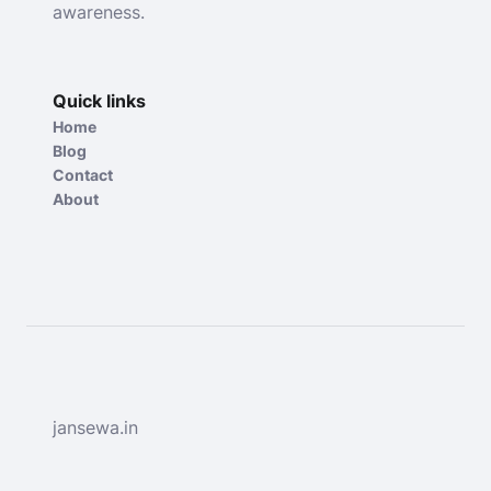
awareness.
Quick links
Home
Blog
Contact
About
jansewa.in