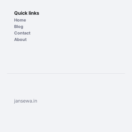
Quick links
Home
Blog
Contact
About
jansewa.in