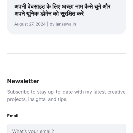
अपनी वेबसाइट के लिए अच्छा नाम कैसे चुने और
अपने यूनिक डोमेन को सुरक्षित करें
August 27, 2024 | by jansewa.in
Newsletter
Subscribe to stay up-to-date with my latest creative
projects, insights, and tips.
Email