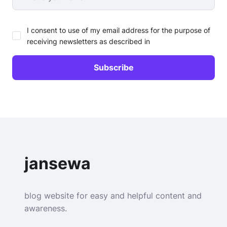
I consent to use of my email address for the purpose of
receiving newsletters as described in
jansewa
blog website for easy and helpful content and
awareness.