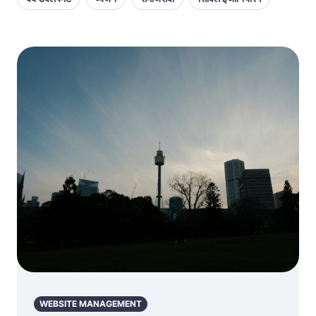
WEBSITE MANAGEMENT