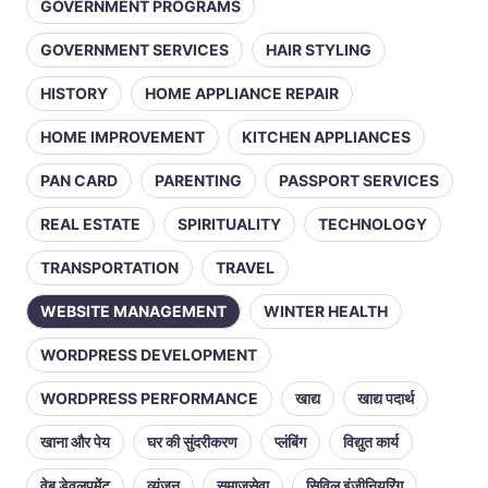
GOVERNMENT PROGRAMS
GOVERNMENT SERVICES
HAIR STYLING
HISTORY
HOME APPLIANCE REPAIR
HOME IMPROVEMENT
KITCHEN APPLIANCES
PAN CARD
PARENTING
PASSPORT SERVICES
REAL ESTATE
SPIRITUALITY
TECHNOLOGY
TRANSPORTATION
TRAVEL
WEBSITE MANAGEMENT
WINTER HEALTH
WORDPRESS DEVELOPMENT
WORDPRESS PERFORMANCE
खाद्य
खाद्य पदार्थ
खाना और पेय
घर की सुंदरीकरण
प्लंबिंग
विद्युत कार्य
वेब डेवलपमेंट
व्यंजन
समाजसेवा
सिविल इंजीनियरिंग