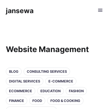
jansewa
Website Management
BLOG
CONSULTING SERVICES
DIGITAL SERVICES
E-COMMERCE
ECOMMERCE
EDUCATION
FASHION
FINANCE
FOOD
FOOD & COOKING