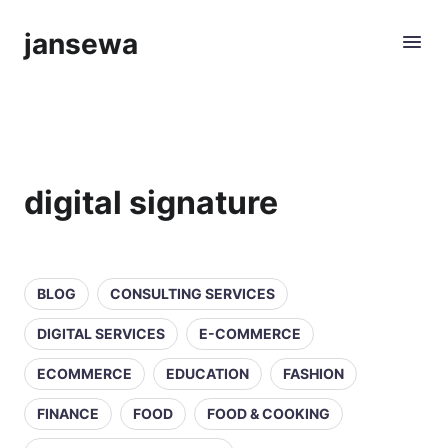
jansewa
digital signature
BLOG
CONSULTING SERVICES
DIGITAL SERVICES
E-COMMERCE
ECOMMERCE
EDUCATION
FASHION
FINANCE
FOOD
FOOD & COOKING