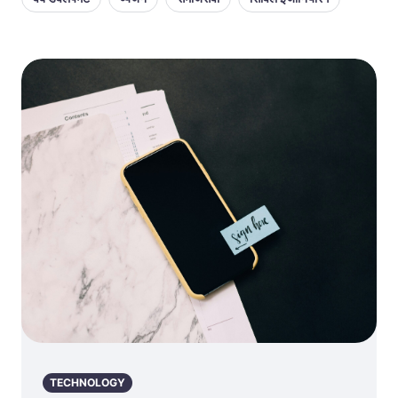
TECHNOLOGY