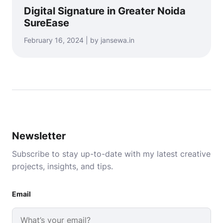
Digital Signature in Greater Noida
SureEase
February 16, 2024 | by jansewa.in
Newsletter
Subscribe to stay up-to-date with my latest creative
projects, insights, and tips.
Email