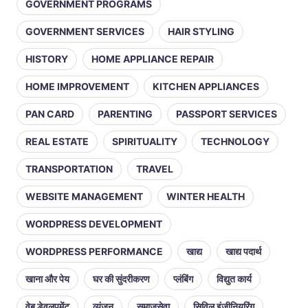
GOVERNMENT PROGRAMS
GOVERNMENT SERVICES
HAIR STYLING
HISTORY
HOME APPLIANCE REPAIR
HOME IMPROVEMENT
KITCHEN APPLIANCES
PAN CARD
PARENTING
PASSPORT SERVICES
REAL ESTATE
SPIRITUALITY
TECHNOLOGY
TRANSPORTATION
TRAVEL
WEBSITE MANAGEMENT
WINTER HEALTH
WORDPRESS DEVELOPMENT
WORDPRESS PERFORMANCE
खाद्य
खाद्य पदार्थ
खाना और पेय
घर की सुंदरीकरण
प्लंबिंग
विद्युत कार्य
वेब डेवलपमेंट
व्यंजन
समाजसेवा
सिविल इंजीनियरिंग