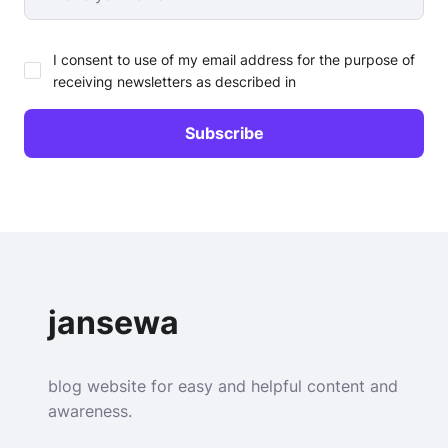
I consent to use of my email address for the purpose of
receiving newsletters as described in
jansewa
blog website for easy and helpful content and
awareness.