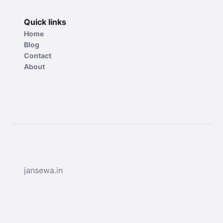
Quick links
Home
Blog
Contact
About
jansewa.in