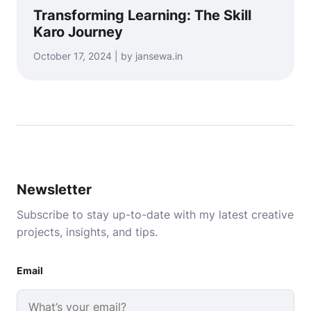
Transforming Learning: The Skill
Karo Journey
October 17, 2024 | by jansewa.in
Newsletter
Subscribe to stay up-to-date with my latest creative
projects, insights, and tips.
Email