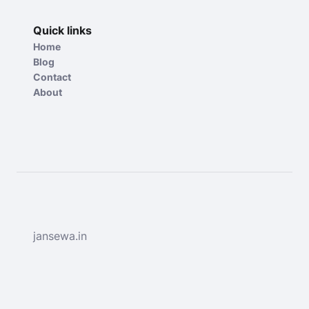
Quick links
Home
Blog
Contact
About
jansewa.in