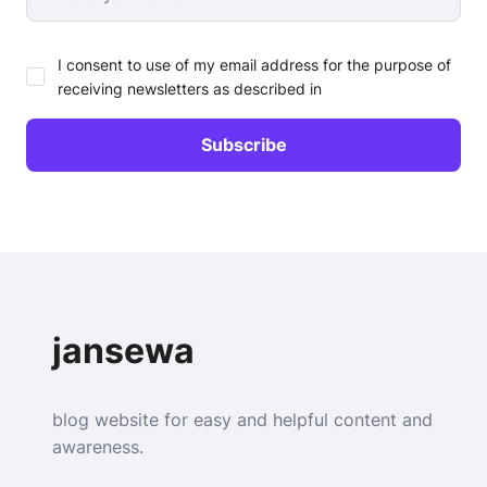
I consent to use of my email address for the purpose of
receiving newsletters as described in
jansewa
blog website for easy and helpful content and
awareness.