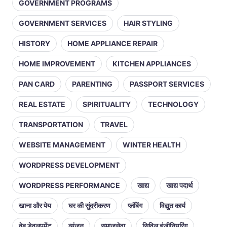
GOVERNMENT PROGRAMS
GOVERNMENT SERVICES
HAIR STYLING
HISTORY
HOME APPLIANCE REPAIR
HOME IMPROVEMENT
KITCHEN APPLIANCES
PAN CARD
PARENTING
PASSPORT SERVICES
REAL ESTATE
SPIRITUALITY
TECHNOLOGY
TRANSPORTATION
TRAVEL
WEBSITE MANAGEMENT
WINTER HEALTH
WORDPRESS DEVELOPMENT
WORDPRESS PERFORMANCE
खाद्य
खाद्य पदार्थ
खाना और पेय
घर की सुंदरीकरण
प्लंबिंग
विद्युत कार्य
वेब डेवलपमेंट
व्यंजन
समाजसेवा
सिविल इंजीनियरिंग