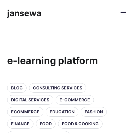
jansewa
e-learning platform
BLOG
CONSULTING SERVICES
DIGITAL SERVICES
E-COMMERCE
ECOMMERCE
EDUCATION
FASHION
FINANCE
FOOD
FOOD & COOKING