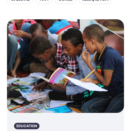
EDUCATION