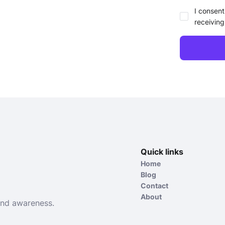
I consent
receiving
Quick links
Home
Blog
Contact
About
and awareness.