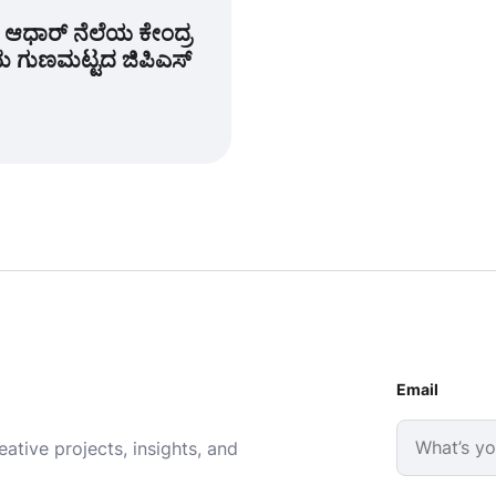
ಆಧಾರ್ ನೆಲೆಯ ಕೇಂದ್ರ
ತಮ ಗುಣಮಟ್ಟದ ಜಿಪಿಎಸ್
Email
ative projects, insights, and