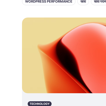
WORDPRESS PERFORMANCE
खाद्य
खाद्य पदार्
TECHNOLOGY