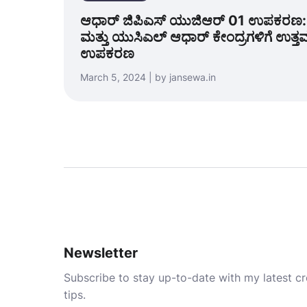
ಆಧಾರ್ ಜಿಪಿಎಸ್ ಯುಜಿಆರ್ 01 ಉಪಕರಣ: 
ಮತ್ತು ಯುಸಿಎಲ್ ಆಧಾರ್ ಕೇಂದ್ರಗಳಿಗೆ ಉತ್
ಉಪಕರಣ
March 5, 2024 | by jansewa.in
Newsletter
Subscribe to stay up-to-date with my latest cre
tips.