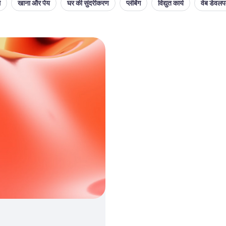
थ
खाना और पेय
घर की सुंदरीकरण
प्लंबिंग
विद्युत कार्य
वेब डेवलपम