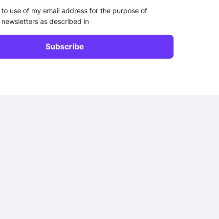
 to use of my email address for the purpose of
 newsletters as described in