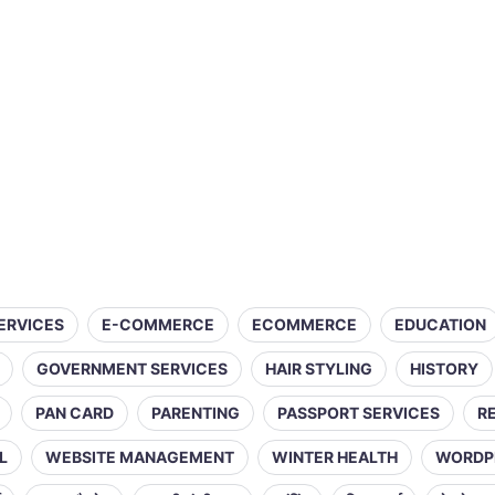
SERVICES
E-COMMERCE
ECOMMERCE
EDUCATION
GOVERNMENT SERVICES
HAIR STYLING
HISTORY
PAN CARD
PARENTING
PASSPORT SERVICES
R
L
WEBSITE MANAGEMENT
WINTER HEALTH
WORDP