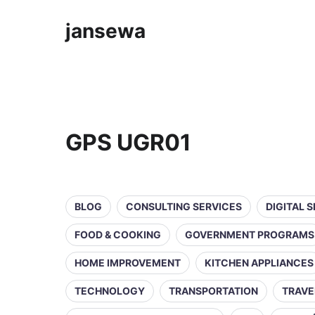
jansewa
GPS UGR01
BLOG
CONSULTING SERVICES
DIGITAL 
FOOD & COOKING
GOVERNMENT PROGRAMS
HOME IMPROVEMENT
KITCHEN APPLIANCES
TECHNOLOGY
TRANSPORTATION
TRAVE