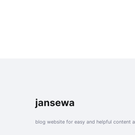
jansewa
blog website for easy and helpful content 