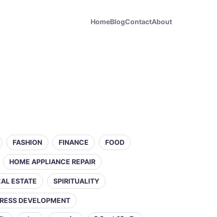
Home
Blog
Contact
About
FASHION
FINANCE
FOOD
HOME APPLIANCE REPAIR
EAL ESTATE
SPIRITUALITY
RESS DEVELOPMENT