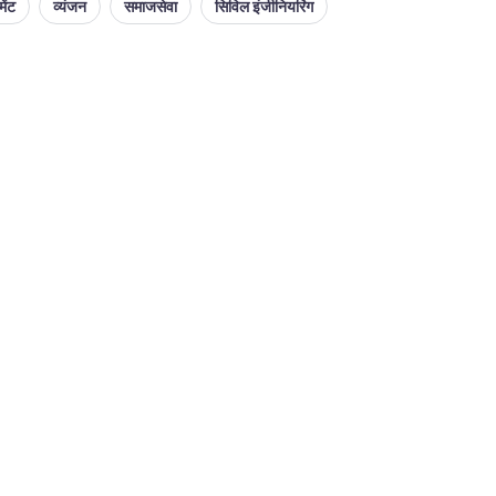
ेंट
व्यंजन
समाजसेवा
सिविल इंजीनियरिंग