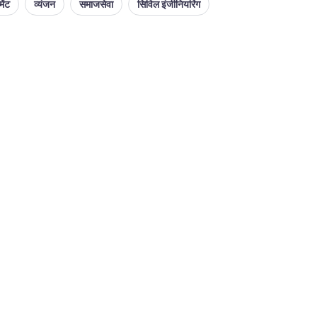
ेंट
व्यंजन
समाजसेवा
सिविल इंजीनियरिंग