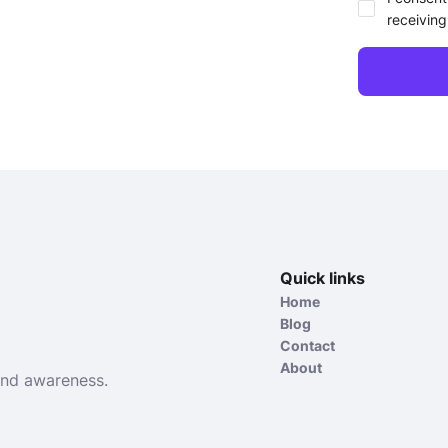
receiving
Quick links
Home
Blog
Contact
About
and awareness.