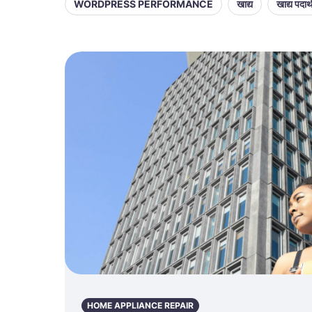
WORDPRESS PERFORMANCE
खाद्य
खाद्य पदार्
HOME APPLIANCE REPAIR