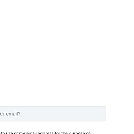
 to use of my email address for the purpose of