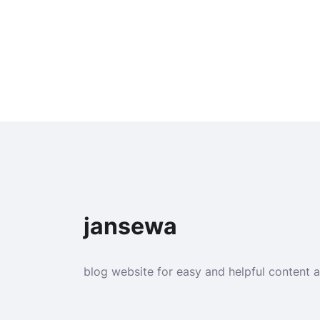
jansewa
blog website for easy and helpful content 