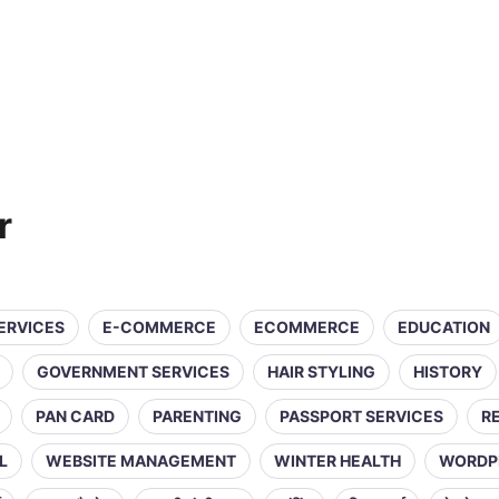
r
SERVICES
E-COMMERCE
ECOMMERCE
EDUCATION
GOVERNMENT SERVICES
HAIR STYLING
HISTORY
PAN CARD
PARENTING
PASSPORT SERVICES
R
L
WEBSITE MANAGEMENT
WINTER HEALTH
WORDP