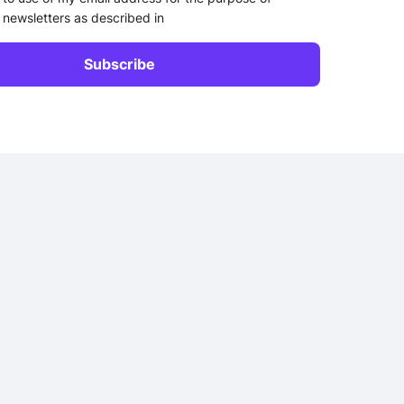
 newsletters as described in