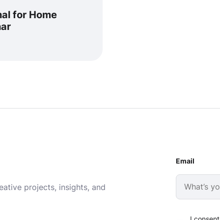
nal for Home
har
Email
ative projects, insights, and
I consent