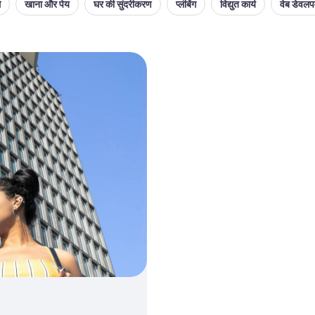
थ
खाना और पेय
घर की सुंदरीकरण
प्लंबिंग
विद्युत कार्य
वेब डेवलपम