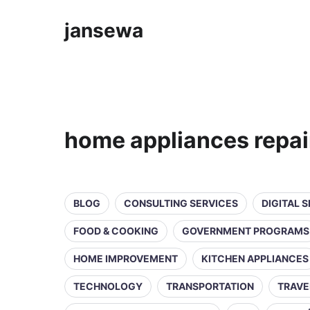
jansewa
home appliances repai
BLOG
CONSULTING SERVICES
DIGITAL 
FOOD & COOKING
GOVERNMENT PROGRAMS
HOME IMPROVEMENT
KITCHEN APPLIANCES
TECHNOLOGY
TRANSPORTATION
TRAVE