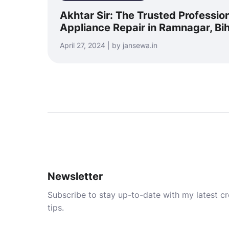
Akhtar Sir: The Trusted Professio
Appliance Repair in Ramnagar, Bi
April 27, 2024 | by jansewa.in
Newsletter
Subscribe to stay up-to-date with my latest cre
tips.