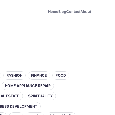
Home
Blog
Contact
About
FASHION
FINANCE
FOOD
HOME APPLIANCE REPAIR
EAL ESTATE
SPIRITUALITY
RESS DEVELOPMENT