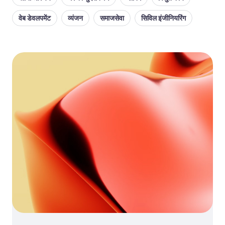
वेब डेवलपमेंट
व्यंजन
समाजसेवा
सिविल इंजीनियरिंग