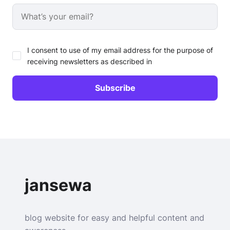
I consent to use of my email address for the purpose of
receiving newsletters as described in
jansewa
blog website for easy and helpful content and