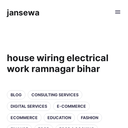
jansewa
house wiring electrical
work ramnagar bihar
BLOG
CONSULTING SERVICES
DIGITAL SERVICES
E-COMMERCE
ECOMMERCE
EDUCATION
FASHION