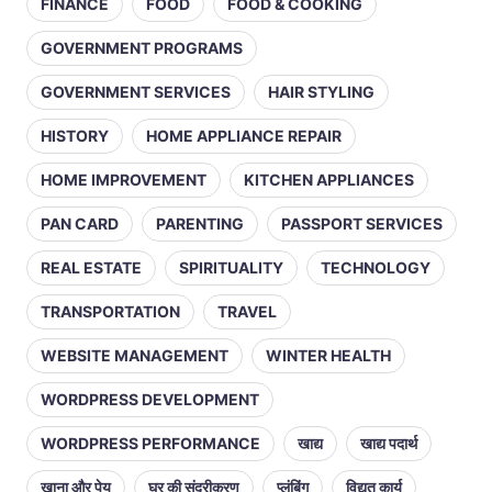
FINANCE
FOOD
FOOD & COOKING
GOVERNMENT PROGRAMS
GOVERNMENT SERVICES
HAIR STYLING
HISTORY
HOME APPLIANCE REPAIR
HOME IMPROVEMENT
KITCHEN APPLIANCES
PAN CARD
PARENTING
PASSPORT SERVICES
REAL ESTATE
SPIRITUALITY
TECHNOLOGY
TRANSPORTATION
TRAVEL
WEBSITE MANAGEMENT
WINTER HEALTH
WORDPRESS DEVELOPMENT
WORDPRESS PERFORMANCE
खाद्य
खाद्य पदार्थ
खाना और पेय
घर की सुंदरीकरण
प्लंबिंग
विद्युत कार्य