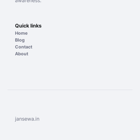
awareness.
Quick links
Home
Blog
Contact
About
jansewa.in