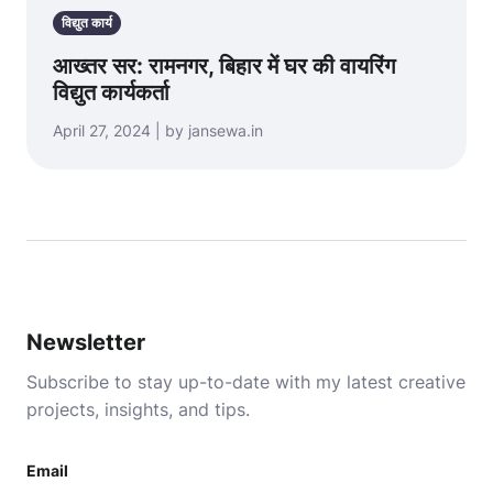
विद्युत कार्य
आख्तर सर: रामनगर, बिहार में घर की वायरिंग
विद्युत कार्यकर्ता
April 27, 2024 | by jansewa.in
Newsletter
Subscribe to stay up-to-date with my latest creative
projects, insights, and tips.
Email