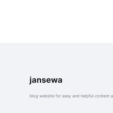
jansewa
blog website for easy and helpful content 