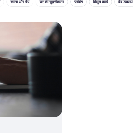
थ
खाना और पेय
घर की सुंदरीकरण
प्लंबिंग
विद्युत कार्य
वेब डेवलपम