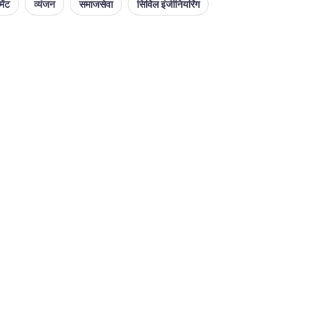
ेंट
व्यंजन
समाजसेवा
सिविल इंजीनियरिंग