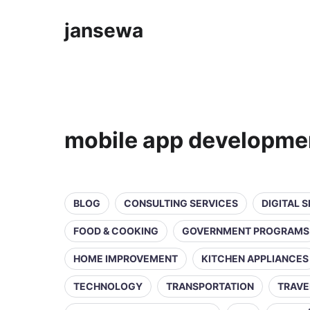
jansewa
mobile app developme
BLOG
CONSULTING SERVICES
DIGITAL 
FOOD & COOKING
GOVERNMENT PROGRAMS
HOME IMPROVEMENT
KITCHEN APPLIANCES
TECHNOLOGY
TRANSPORTATION
TRAVE