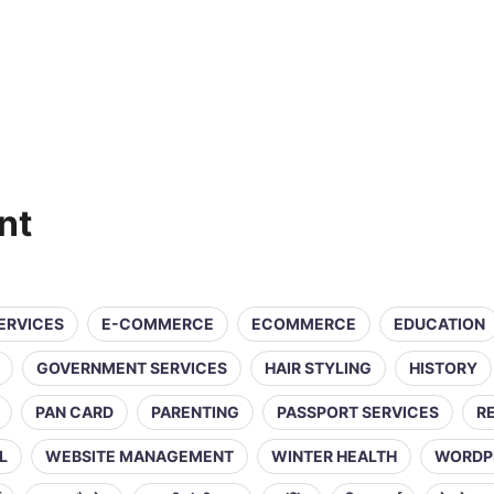
nt
SERVICES
E-COMMERCE
ECOMMERCE
EDUCATION
GOVERNMENT SERVICES
HAIR STYLING
HISTORY
PAN CARD
PARENTING
PASSPORT SERVICES
R
L
WEBSITE MANAGEMENT
WINTER HEALTH
WORDP