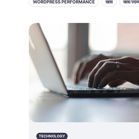
WORDPRESS PERFORMANCE
खाद्य
खाद्य पदार्
TECHNOLOGY