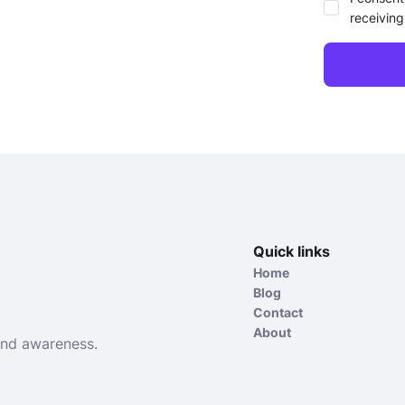
receiving
Quick links
Home
Blog
Contact
About
and awareness.