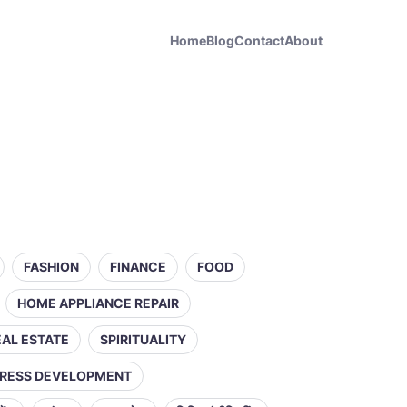
Home
Blog
Contact
About
FASHION
FINANCE
FOOD
HOME APPLIANCE REPAIR
EAL ESTATE
SPIRITUALITY
RESS DEVELOPMENT