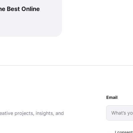
e Best Online
Email
ative projects, insights, and
I consent