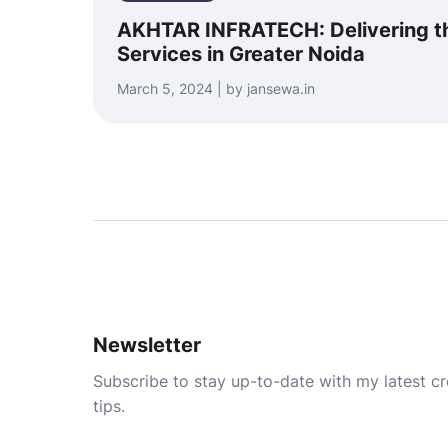
AKHTAR INFRATECH: Delivering th
Services in Greater Noida
March 5, 2024 | by jansewa.in
Newsletter
Subscribe to stay up-to-date with my latest cre
tips.