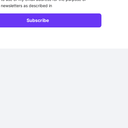
 newsletters as described in