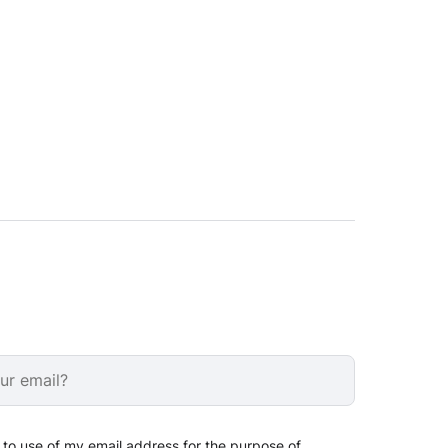
 to use of my email address for the purpose of