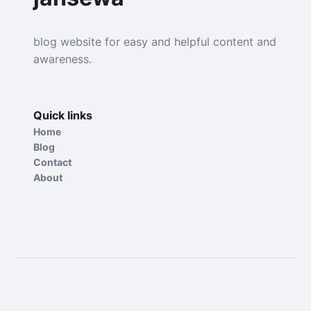
blog website for easy and helpful content and
awareness.
Quick links
Home
Blog
Contact
About