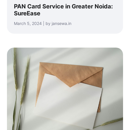
PAN Card Service in Greater Noida:
SureEase
March 5, 2024 | by jansewa.in