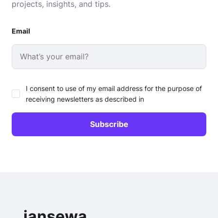
projects, insights, and tips.
Email
I consent to use of my email address for the purpose of
receiving newsletters as described in
jansewa