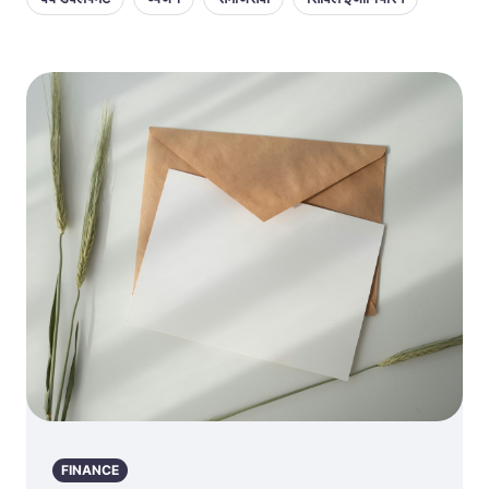
FINANCE