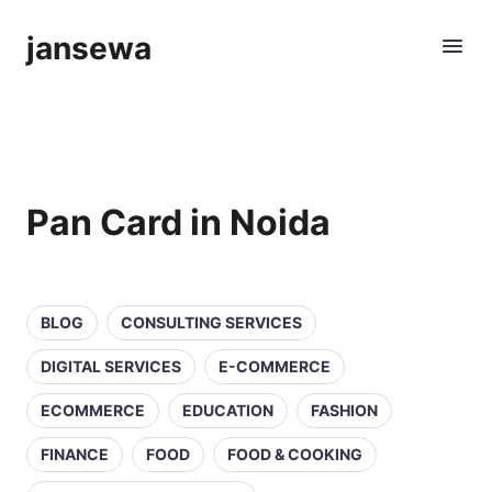
jansewa
Pan Card in Noida
BLOG
CONSULTING SERVICES
DIGITAL SERVICES
E-COMMERCE
ECOMMERCE
EDUCATION
FASHION
FINANCE
FOOD
FOOD & COOKING