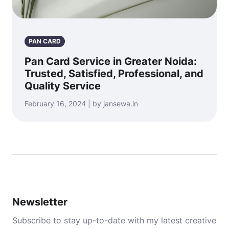
PAN CARD
Pan Card Service in Greater Noida:
Trusted, Satisfied, Professional, and
Quality Service
February 16, 2024 | by jansewa.in
Newsletter
Subscribe to stay up-to-date with my latest creative