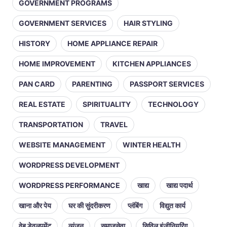
GOVERNMENT PROGRAMS
GOVERNMENT SERVICES
HAIR STYLING
HISTORY
HOME APPLIANCE REPAIR
HOME IMPROVEMENT
KITCHEN APPLIANCES
PAN CARD
PARENTING
PASSPORT SERVICES
REAL ESTATE
SPIRITUALITY
TECHNOLOGY
TRANSPORTATION
TRAVEL
WEBSITE MANAGEMENT
WINTER HEALTH
WORDPRESS DEVELOPMENT
WORDPRESS PERFORMANCE
खाद्य
खाद्य पदार्थ
खाना और पेय
घर की सुंदरीकरण
प्लंबिंग
विद्युत कार्य
वेब डेवलपमेंट
व्यंजन
समाजसेवा
सिविल इंजीनियरिंग