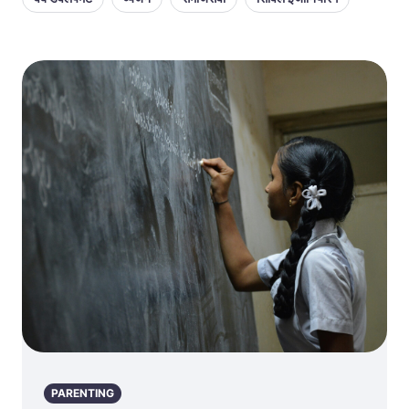
PARENTING