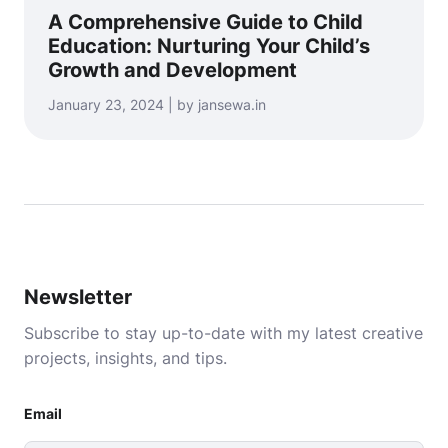
A Comprehensive Guide to Child
Education: Nurturing Your Child’s
Growth and Development
January 23, 2024 | by jansewa.in
Newsletter
Subscribe to stay up-to-date with my latest creative
projects, insights, and tips.
Email