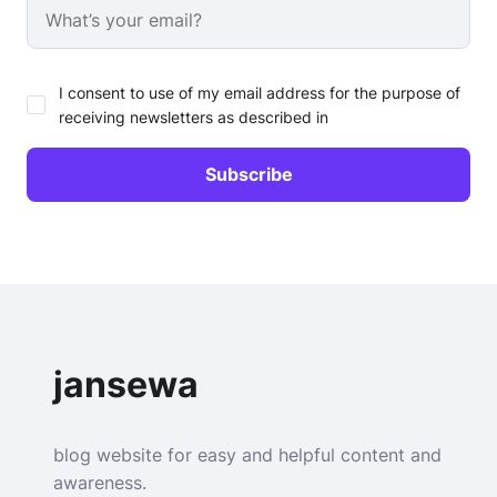
I consent to use of my email address for the purpose of
receiving newsletters as described in
jansewa
blog website for easy and helpful content and
awareness.