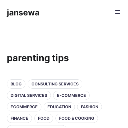
jansewa
parenting tips
BLOG
CONSULTING SERVICES
DIGITAL SERVICES
E-COMMERCE
ECOMMERCE
EDUCATION
FASHION
FINANCE
FOOD
FOOD & COOKING