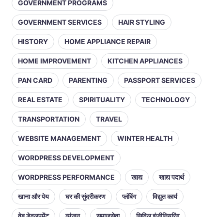
GOVERNMENT PROGRAMS
GOVERNMENT SERVICES
HAIR STYLING
HISTORY
HOME APPLIANCE REPAIR
HOME IMPROVEMENT
KITCHEN APPLIANCES
PAN CARD
PARENTING
PASSPORT SERVICES
REAL ESTATE
SPIRITUALITY
TECHNOLOGY
TRANSPORTATION
TRAVEL
WEBSITE MANAGEMENT
WINTER HEALTH
WORDPRESS DEVELOPMENT
WORDPRESS PERFORMANCE
खाद्य
खाद्य पदार्थ
खाना और पेय
घर की सुंदरीकरण
प्लंबिंग
विद्युत कार्य
वेब डेवलपमेंट
व्यंजन
समाजसेवा
सिविल इंजीनियरिंग