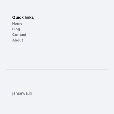
Quick links
Home
Blog
Contact
About
jansewa.in