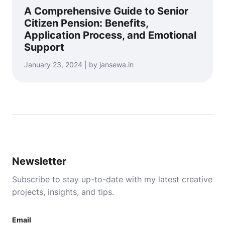
A Comprehensive Guide to Senior
Citizen Pension: Benefits,
Application Process, and Emotional
Support
January 23, 2024 | by jansewa.in
Newsletter
Subscribe to stay up-to-date with my latest creative
projects, insights, and tips.
Email