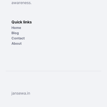
awareness.
Quick links
Home
Blog
Contact
About
jansewa.in