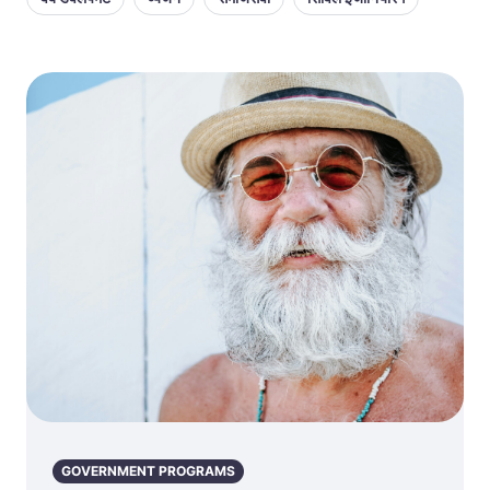
GOVERNMENT PROGRAMS