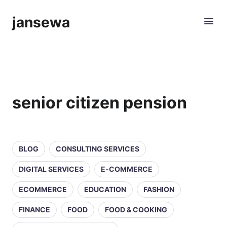
jansewa
senior citizen pension
BLOG
CONSULTING SERVICES
DIGITAL SERVICES
E-COMMERCE
ECOMMERCE
EDUCATION
FASHION
FINANCE
FOOD
FOOD & COOKING