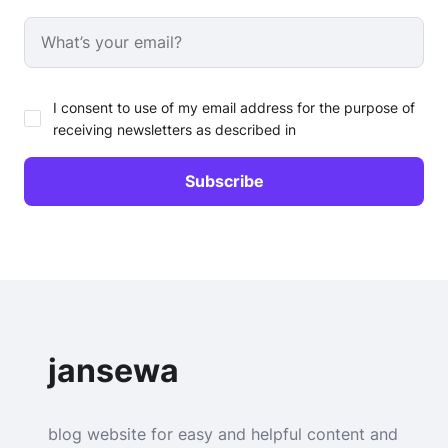
I consent to use of my email address for the purpose of
receiving newsletters as described in
jansewa
blog website for easy and helpful content and