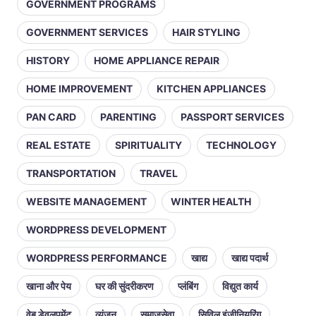
GOVERNMENT PROGRAMS
GOVERNMENT SERVICES
HAIR STYLING
HISTORY
HOME APPLIANCE REPAIR
HOME IMPROVEMENT
KITCHEN APPLIANCES
PAN CARD
PARENTING
PASSPORT SERVICES
REAL ESTATE
SPIRITUALITY
TECHNOLOGY
TRANSPORTATION
TRAVEL
WEBSITE MANAGEMENT
WINTER HEALTH
WORDPRESS DEVELOPMENT
WORDPRESS PERFORMANCE
खाद्य
खाद्य पदार्थ
खाना और पेय
घर की सुंदरीकरण
प्लंबिंग
विद्युत कार्य
वेब डेवलपमेंट
व्यंजन
समाजसेवा
सिविल इंजीनियरिंग